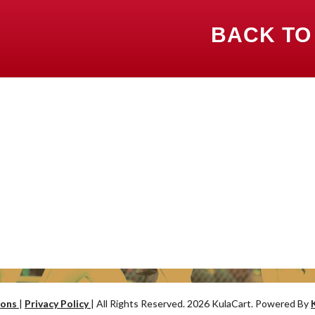
BACK TO
ions
|
Privacy Policy
| All Rights Reserved. 2026 KulaCart. Powered By