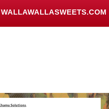
 WALLAWALLASWEETS.COM
Khamu Solutions
.