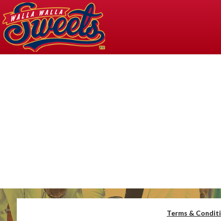
Terms & Condit